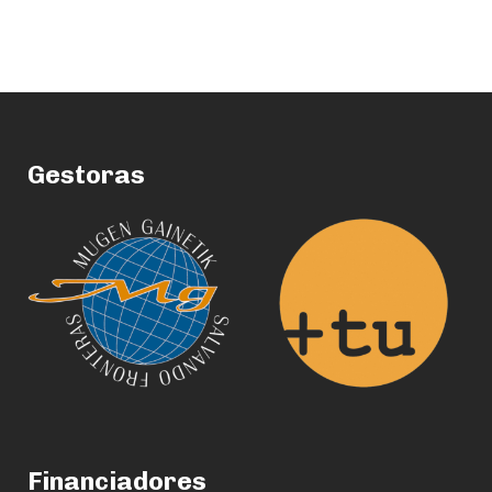
Gestoras
Financiadores