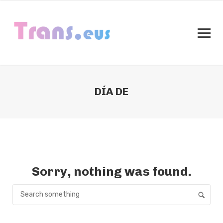
DÍA DE
Sorry, nothing was found.