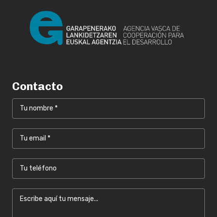
Contacto