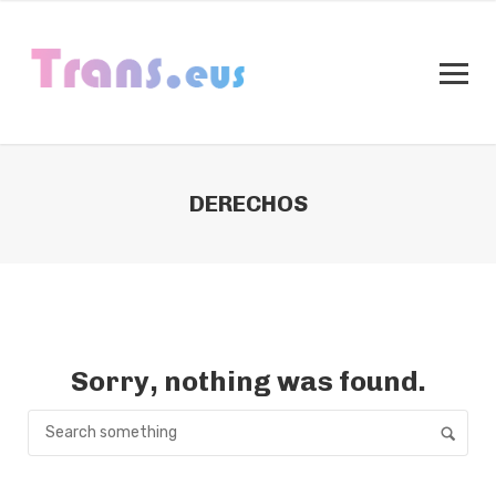
DERECHOS
Sorry, nothing was found.