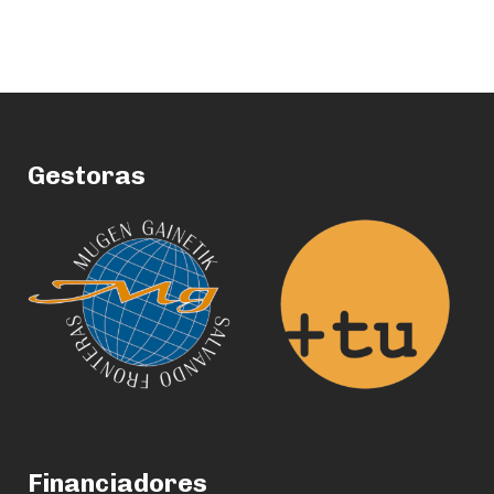
Gestoras
Financiadores