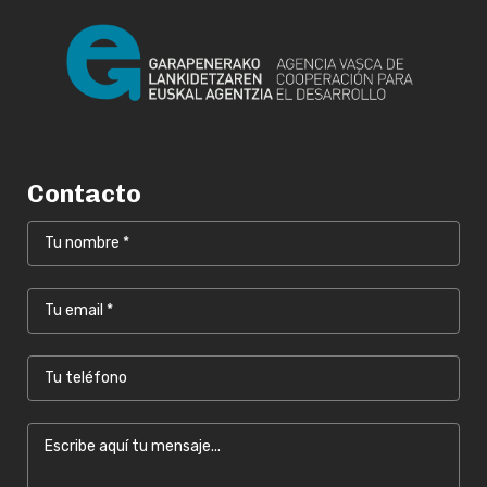
Contacto