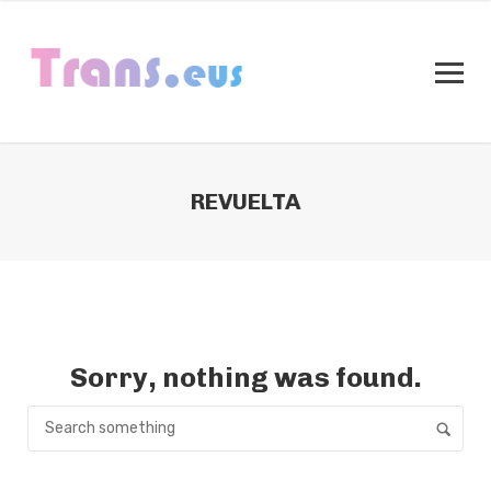
REVUELTA
Sorry, nothing was found.