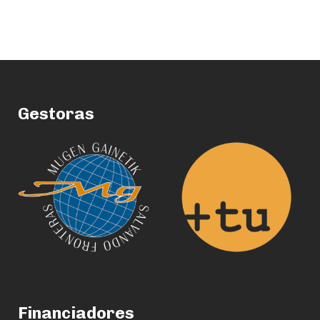
Gestoras
Financiadores