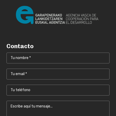
Contacto