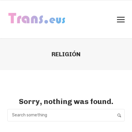
RELIGIÓN
Sorry, nothing was found.