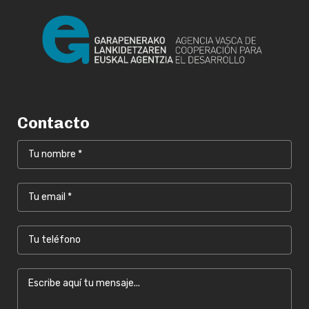
Contacto