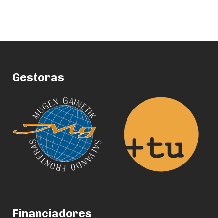
Gestoras
Financiadores