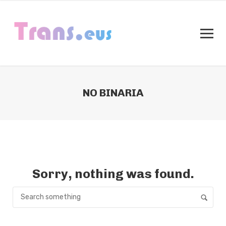
NO BINARIA
Sorry, nothing was found.