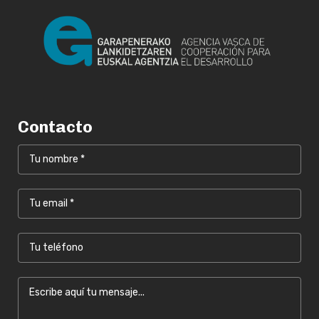
Contacto