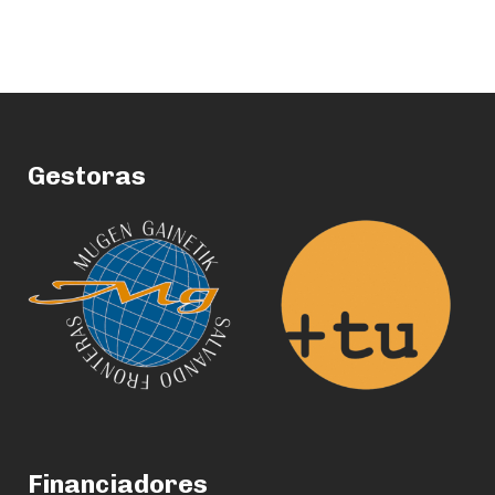
Gestoras
Financiadores