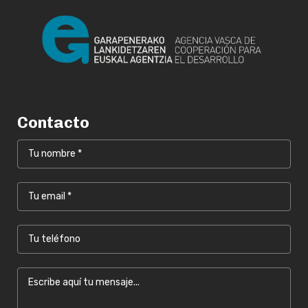
Contacto