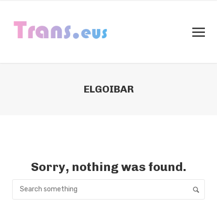
ELGOIBAR
Sorry, nothing was found.