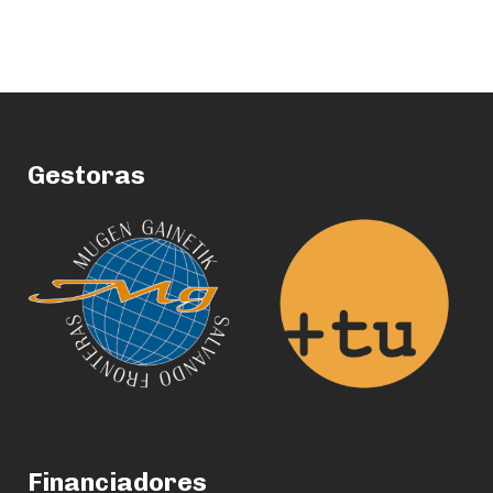
Gestoras
Financiadores