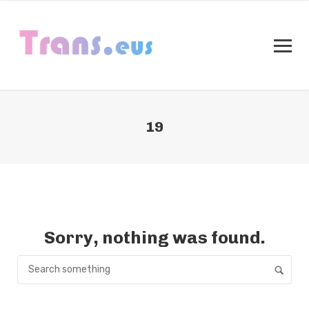
19
Sorry, nothing was found.