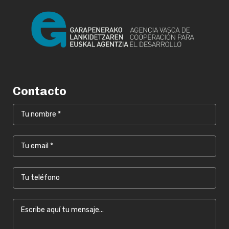
Contacto