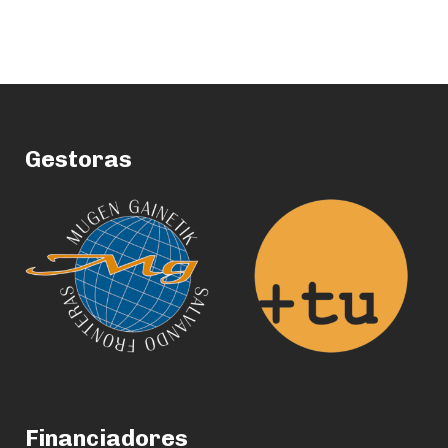
Gestoras
Financiadores